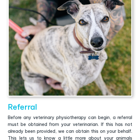
Referral
Before any veterinary physiotherapy can begin, a referral
must be obtained from your veterinarian. If this has not
already been provided, we can obtain this on your behalf.
This lets us to know a little more about your animals