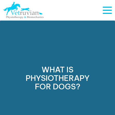
WHAT IS
PHYSIOTHERAPY
FOR DOGS?