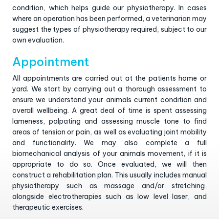
condition, which helps guide our physiotherapy. In cases
where an operation has been performed, a veterinarian may
suggest the types of physiotherapy required, subject to our
own evaluation.
Appointment
All appointments are carried out at the patients home or
yard. We start by carrying out a thorough assessment to
ensure we understand your animals current condition and
overall wellbeing. A great deal of time is spent assessing
lameness, palpating and assessing muscle tone to find
areas of tension or pain, as well as evaluating joint mobility
and functionality. We may also complete a full
biomechanical analysis of your animals movement, if it is
appropriate to do so. Once evaluated, we will then
construct a rehabilitation plan. This usually includes manual
physiotherapy such as massage and/or stretching,
alongside electrotherapies such as low level laser, and
therapeutic exercises.