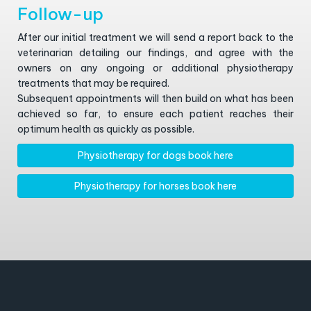
Follow-up
After our initial treatment we will send a report back to the
veterinarian detailing our findings, and agree with the
owners on any ongoing or additional physiotherapy
treatments that may be required.
Subsequent appointments will then build on what has been
achieved so far, to ensure each patient reaches their
optimum health as quickly as possible.
Physiotherapy for dogs book here
Physiotherapy for horses book here