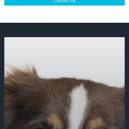
Contact us