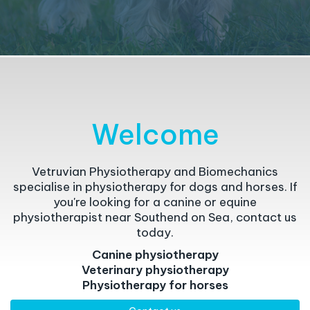
Welcome
Vetruvian Physiotherapy and Biomechanics
specialise in physiotherapy for dogs and horses. If
you're looking for a canine or equine
physiotherapist near Southend on Sea, contact us
today.
Canine physiotherapy
Veterinary physiotherapy
Physiotherapy for horses