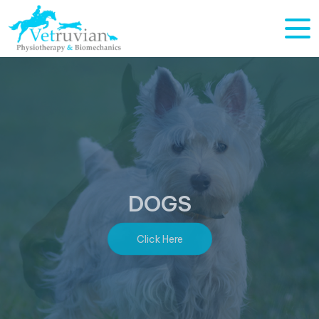
HORSES
Click Here