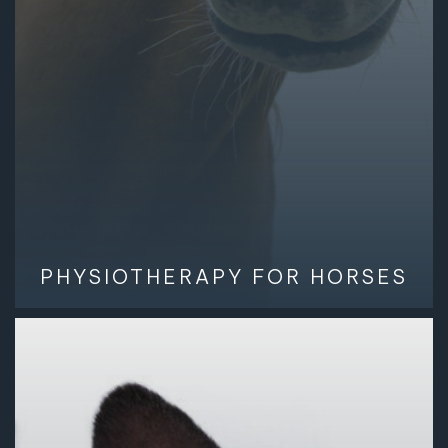
PHYSIOTHERAPY FOR HORSES