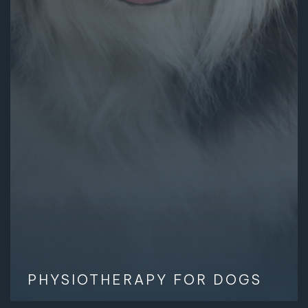
PHYSIOTHERAPY FOR DOGS